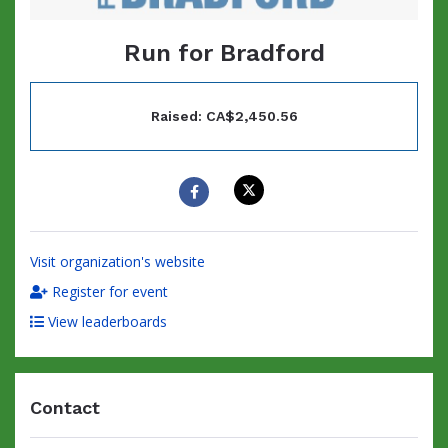
Run for Bradford
Raised: CA$2,450.56
Visit organization's website
Register for event
View leaderboards
Contact