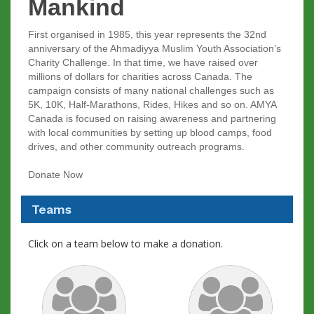
Mankind
First organised in 1985, this year represents the 32nd
anniversary of the Ahmadiyya Muslim Youth Association’s
Charity Challenge. In that time, we have raised over
millions of dollars for charities across Canada. The
campaign consists of many national challenges such as
5K, 10K, Half-Marathons, Rides, Hikes and so on. AMYA
Canada is focused on raising awareness and partnering
with local communities by setting up blood camps, food
drives, and other community outreach programs.
Donate Now
Teams
Click on a team below to make a donation.