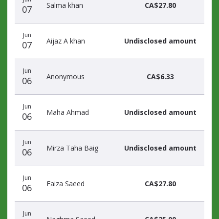
Salma khan
CA$27.80
07
Jun
Aijaz A khan
Undisclosed amount
07
Jun
Anonymous
CA$6.33
06
Jun
Maha Ahmad
Undisclosed amount
06
Jun
Mirza Taha Baig
Undisclosed amount
06
Jun
Faiza Saeed
CA$27.80
06
Jun