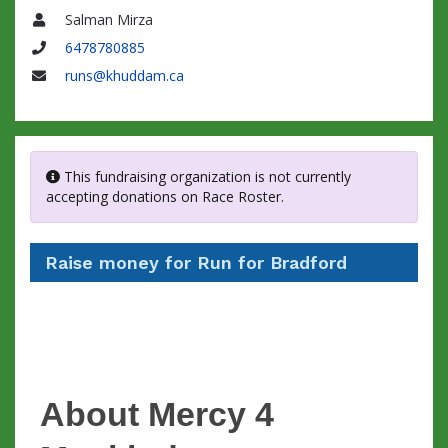
Salman Mirza
Name
6478780885
Phone
runs@khuddam.ca
Email
This fundraising organization is not currently
accepting donations on Race Roster.
Raise money for Run for Bradford
About Mercy 4