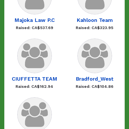
Majoka Law P.C
Kahloon Team
Raised: CA$537.69
Raised: CA$323.95
CIUFFETTA TEAM
Bradford_West
Raised: CA$162.94
Raised: CA$104.86