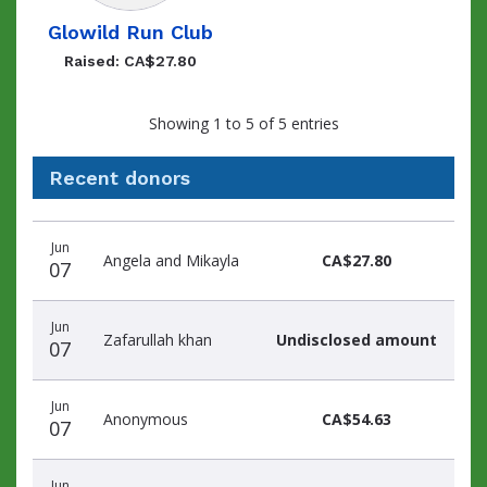
Glowild Run Club
Raised: CA$27.80
Showing 1 to 5 of 5 entries
Recent donors
Recent
Date
Name
Amount
Jun
donors
Angela and Mikayla
CA$27.80
07
Jun
Zafarullah khan
Undisclosed amount
07
Jun
Anonymous
CA$54.63
07
Jun