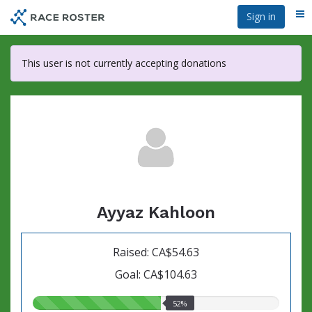
Skip
Sign in
Me
to
main
content
This user is not currently accepting donations
Ayyaz Kahloon
Raised: CA$54.63
Goal: CA$104.63
52.00%
52%